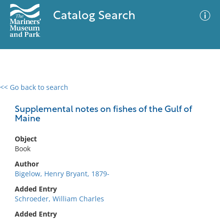
Catalog Search
<< Go back to search
0 results
Advanced Search
Filter
Supplemental notes on fishes of the Gulf of
Maine
Object
No results meet your criteria
Book
Author
Bigelow, Henry Bryant, 1879-
Added Entry
Schroeder, William Charles
Added Entry