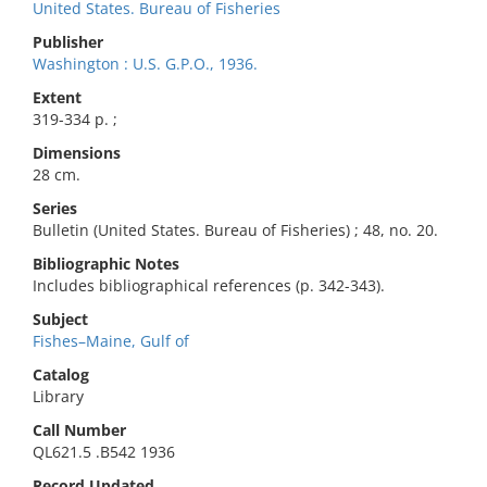
United States. Bureau of Fisheries
Publisher
Washington : U.S. G.P.O., 1936.
Extent
319-334 p. ;
Dimensions
28 cm.
Series
Bulletin (United States. Bureau of Fisheries) ; 48, no. 20.
Bibliographic Notes
Includes bibliographical references (p. 342-343).
Subject
Fishes–Maine, Gulf of
Catalog
Library
Call Number
QL621.5 .B542 1936
Record Updated