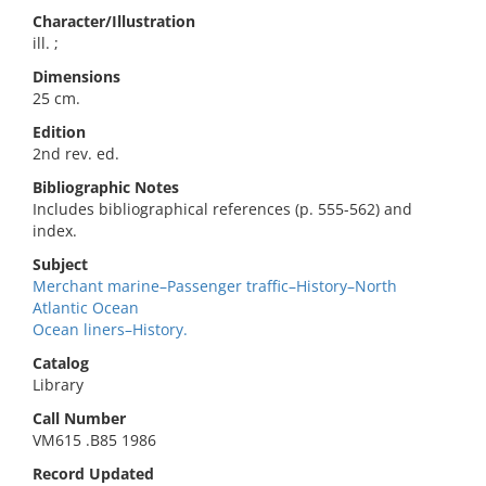
Character/Illustration
ill. ;
Dimensions
25 cm.
Edition
2nd rev. ed.
Bibliographic Notes
Includes bibliographical references (p. 555-562) and
index.
Subject
Merchant marine–Passenger traffic–History–North
Atlantic Ocean
Ocean liners–History.
Catalog
Library
Call Number
VM615 .B85 1986
Record Updated