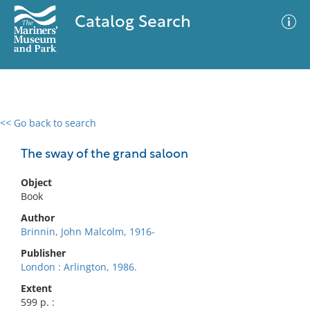
Catalog Search
<< Go back to search
0 results
Advanced Search
Filter
The sway of the grand saloon
Object
Book
No results meet your criteria
Author
Brinnin, John Malcolm, 1916-
Publisher
London : Arlington, 1986.
Extent
599 p. :