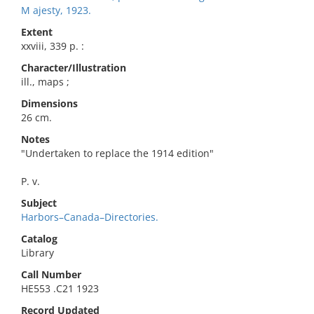
M ajesty, 1923.
Extent
xxviii, 339 p. :
Character/Illustration
ill., maps ;
Dimensions
26 cm.
Notes
"Undertaken to replace the 1914 edition"
P. v.
Subject
Harbors–Canada–Directories.
Catalog
Library
Call Number
HE553 .C21 1923
Record Updated