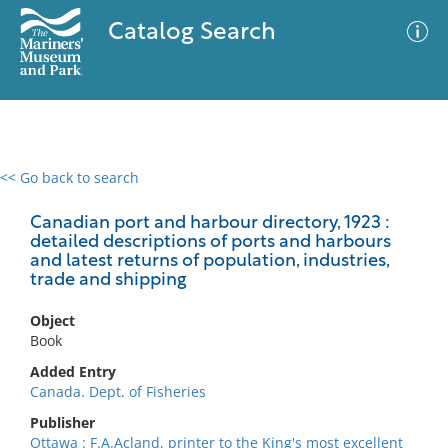
Catalog Search
<< Go back to search
0 results
Advanced Search
Filter
Canadian port and harbour directory, 1923 :
detailed descriptions of ports and harbours
and latest returns of population, industries,
trade and shipping
No results meet your criteria
Object
Book
Added Entry
Canada. Dept. of Fisheries
Publisher
Ottawa : F.A.Acland, printer to the King's most excellent