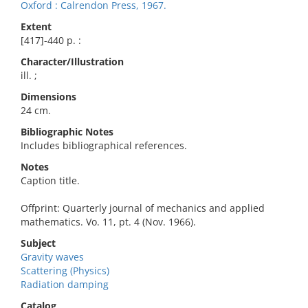
Oxford : Calrendon Press, 1967.
Extent
[417]-440 p. :
Character/Illustration
ill. ;
Dimensions
24 cm.
Bibliographic Notes
Includes bibliographical references.
Notes
Caption title.
Offprint: Quarterly journal of mechanics and applied
mathematics. Vo. 11, pt. 4 (Nov. 1966).
Subject
Gravity waves
Scattering (Physics)
Radiation damping
Catalog