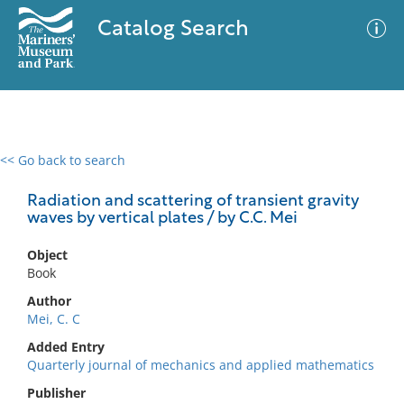
Catalog Search
<< Go back to search
0 results
Advanced Search
Filter
Radiation and scattering of transient gravity
waves by vertical plates / by C.C. Mei
Object
No results meet your criteria
Book
Author
Mei, C. C
Added Entry
Quarterly journal of mechanics and applied mathematics
Publisher