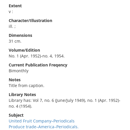
Extent
v :
Character/Illustration
ill. ;
Dimensions
31 cm.
Volume/Edition
No. 1 (Apr. 1952)-no. 4, 1954.
Current Publication Freqency
Bimonthly
Notes
Title from caption.
Library Notes
Library has: Vol 7, no. 6 (June/July 1949), no. 1 (Apr. 1952)-
no. 4 (1954).
Subject
United Fruit Company–Periodicals
Produce trade–America–Periodicals.