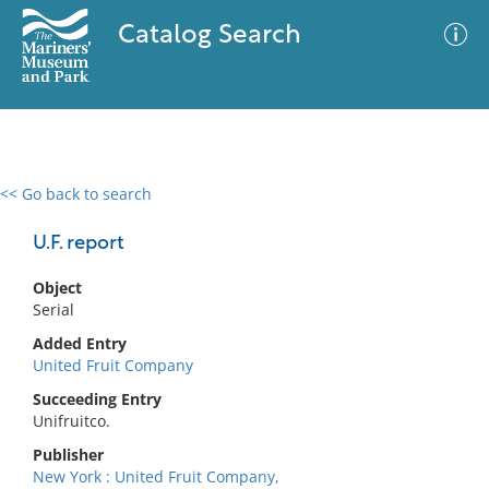
Catalog Search
<< Go back to search
0 results
Advanced Search
Filter
U.F. report
Object
Serial
No results meet your criteria
Added Entry
United Fruit Company
Succeeding Entry
Unifruitco.
Publisher
New York : United Fruit Company,