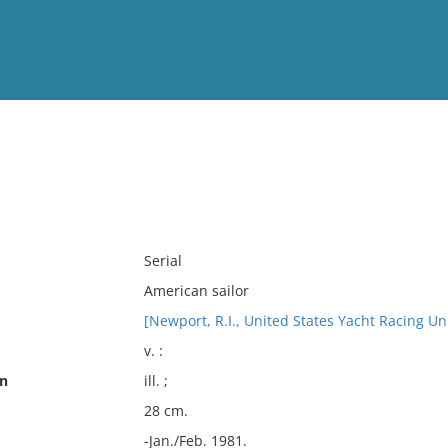
View
Full List
No results meet your criter
Serial
American sailor
[Newport, R.I., United States Yacht Racing Un
v. :
on
ill. ;
28 cm.
-Jan./Feb. 1981.