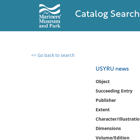
Catalog Search
<< Go back to search
0 results found
USYRU news
Filter by
Object
Succeeding Entry
Catalog
Publisher
Archives
Collections
Extent
Collections NOAA
Character/Illustrati
Library
Dimensions
Volume/Edition