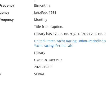
 Freqency
Bimonthly
eqency
Jan./Feb. 1981
Freqency
Monthly
Title from caption.
Library has : Vol 2, no. 9 (Oct. 1977)-v. 6, no. 
United States Yacht Racing Union–Periodicals
Yacht racing–Periodicals.
Library
GV811.8 .U89 PER
2021-08-19
n
SERIAL