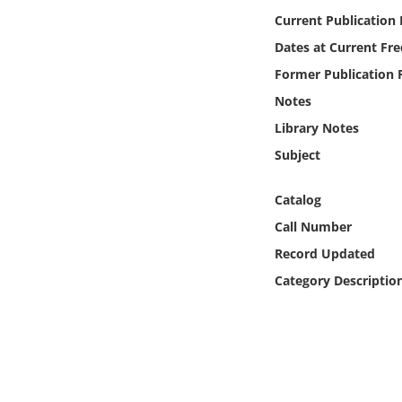
Online Media
Current Publication
Dates at Current Fr
Object
Former Publication 
Notes
Language
Library Notes
Subject
Places
Catalog
Date
Call Number
Exhibit
Record Updated
Category Descriptio