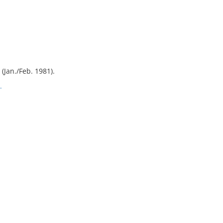
1 (Jan./Feb. 1981).
.