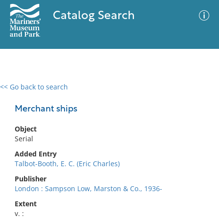
Catalog Search
<< Go back to search
0 results
Advanced Search
Filter
Merchant ships
Object
Serial
No results meet your criteria
Added Entry
Talbot-Booth, E. C. (Eric Charles)
Publisher
London : Sampson Low, Marston & Co., 1936-
Extent
v. :