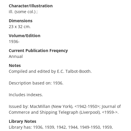
Character/Illustration
ill. (some col.) ;
Dimensions
23 x 32 cm.
Volume/Edition
1936-
Current Publication Freqency
Annual
Notes
Compiled and edited by E.C. Talbot-Booth.
Description based on: 1936.
Includes indexes.
Issued by: MacMillan (New York), <1942-1950>; Journal of
Commerce and Shipping Telegraph (Liverpool), <1959->.
Library Notes
Library has: 1936, 1939, 1942, 1944, 1949-1950, 1959,