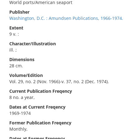
World ports/American seaport
Publisher
Washington, D.C. : Amundsen Publications, 1966-1974.
Extent
9 v. :
Character/Illustration
ill. ;
Dimensions
28 cm.
Volume/Edition
Vol. 29, no. 2 (Nov. 1966)-v. 37, no. 2 (Dec. 1974).
Current Publication Freqency
8 no. a year,
Dates at Current Freqency
1969-1974
Former Publication Freqency
Monthly,
Dates at Former Freqency