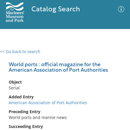
Catalog Search
<< Go back to search
0 results
Advanced Search
Filter
World ports : official magazine for the
American Association of Port Authorities
Object
No results meet your criteria
Serial
Added Entry
American Association of Port Authorities
Preceding Entry
World ports and marine news
Succeeding Entry