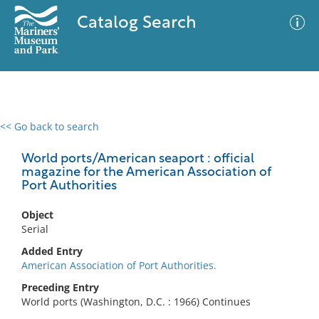
Catalog Search
<< Go back to search
0 results
Advanced Search
Filter
World ports/American seaport : official
magazine for the American Association of
Port Authorities
No results meet your criteria
Object
Serial
Added Entry
American Association of Port Authorities.
Preceding Entry
World ports (Washington, D.C. : 1966) Continues