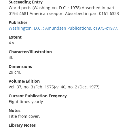
Succeeding Entry
World ports (Washington, D.C. : 1978) Absorbed in part
0194-4681 American seaport Absorbed in part 0161-6323
Publisher
Washington, D.C. : Amundsen Publications, c1975-c1977.
Extent
4 v. :
Character/Illustration
ill. ;
Dimensions
29 cm.
Volume/Edition
Vol. 37, no. 3 (Feb. 1975)-v. 40, no. 2 (Dec. 1977).
Current Publication Freqency
Eight times yearly
Notes
Title from cover.
Library Notes