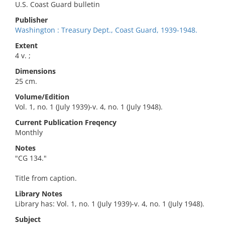
U.S. Coast Guard bulletin
Publisher
Washington : Treasury Dept., Coast Guard, 1939-1948.
Extent
4 v. ;
Dimensions
25 cm.
Volume/Edition
Vol. 1, no. 1 (July 1939)-v. 4, no. 1 (July 1948).
Current Publication Freqency
Monthly
Notes
"CG 134."
Title from caption.
Library Notes
Library has: Vol. 1, no. 1 (July 1939)-v. 4, no. 1 (July 1948).
Subject