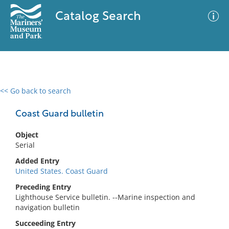
Catalog Search
<< Go back to search
0 results
Advanced Search
Filter
Coast Guard bulletin
Object
Serial
No results meet your criteria
Added Entry
United States. Coast Guard
Preceding Entry
Lighthouse Service bulletin. --Marine inspection and
navigation bulletin
Succeeding Entry