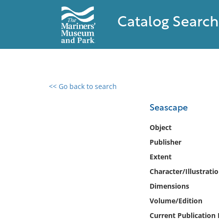
Catalog Search
<< Go back to search
0 results found
Seascape
Filter by
Object
Publisher
Catalog
Extent
Archives
Collections
Character/Illustrati
Collections NOAA
Dimensions
Library
Volume/Edition
Current Publication