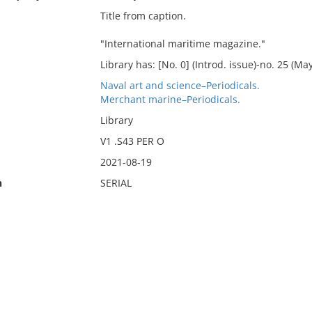
Title from caption.
"International maritime magazine."
Library has: [No. 0] (Introd. issue)-no. 25 (Ma
Naval art and science–Periodicals.
Merchant marine–Periodicals.
Library
V1 .S43 PER O
2021-08-19
n
SERIAL