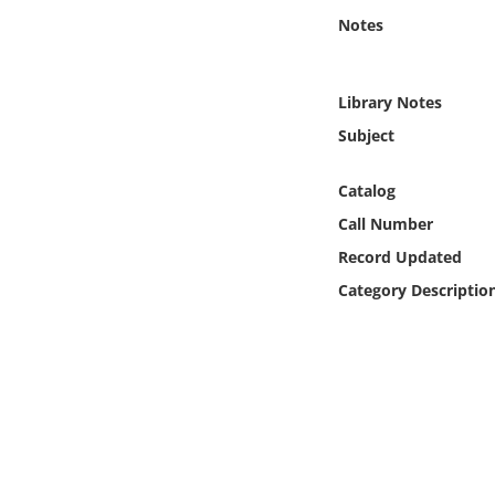
Online Media
Notes
Object
Library Notes
Language
Subject
Catalog
Places
Call Number
Date
Record Updated
Category Descriptio
Exhibit