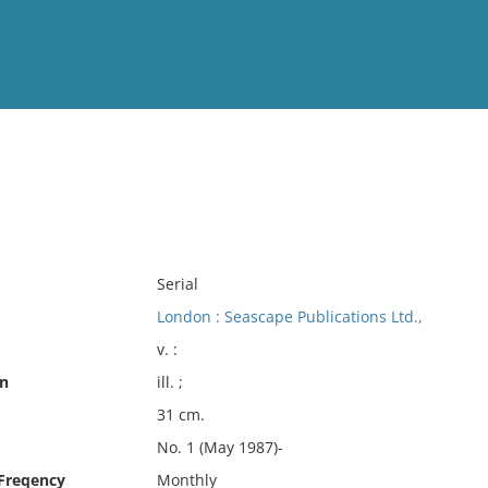
View
Full List
No results meet your criter
Serial
London : Seascape Publications Ltd.,
v. :
on
ill. ;
31 cm.
No. 1 (May 1987)-
 Freqency
Monthly