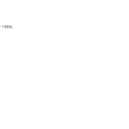
y 1989).