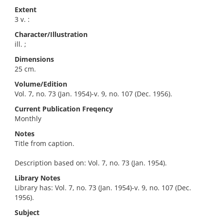
Extent
3 v. :
Character/Illustration
ill. ;
Dimensions
25 cm.
Volume/Edition
Vol. 7, no. 73 (Jan. 1954)-v. 9, no. 107 (Dec. 1956).
Current Publication Freqency
Monthly
Notes
Title from caption.
Description based on: Vol. 7, no. 73 (Jan. 1954).
Library Notes
Library has: Vol. 7, no. 73 (Jan. 1954)-v. 9, no. 107 (Dec.
1956).
Subject