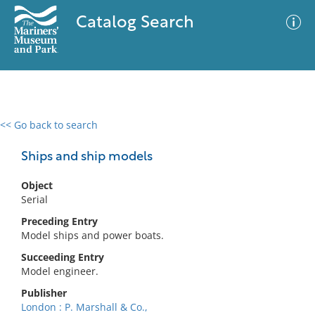
Catalog Search
<< Go back to search
0 results
Advanced Search
Filter
Ships and ship models
Object
Serial
No results meet your criteria
Preceding Entry
Model ships and power boats.
Succeeding Entry
Model engineer.
Publisher
London : P. Marshall & Co.,