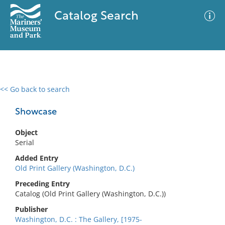
Catalog Search
<< Go back to search
0 results
Advanced Search
Filter
Showcase
Object
Serial
No results meet your criteria
Added Entry
Old Print Gallery (Washington, D.C.)
Preceding Entry
Catalog (Old Print Gallery (Washington, D.C.))
Publisher
Washington, D.C. : The Gallery, [1975-