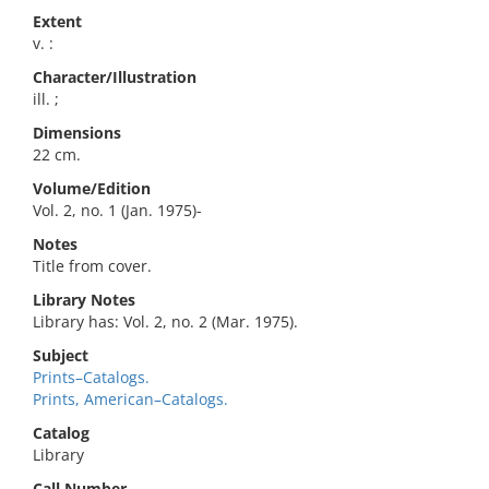
Extent
v. :
Character/Illustration
ill. ;
Dimensions
22 cm.
Volume/Edition
Vol. 2, no. 1 (Jan. 1975)-
Notes
Title from cover.
Library Notes
Library has: Vol. 2, no. 2 (Mar. 1975).
Subject
Prints–Catalogs.
Prints, American–Catalogs.
Catalog
Library
Call Number