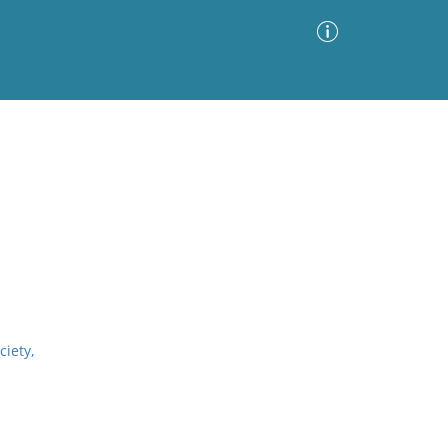
Advanced Search
Sort by
Images Only
ia
ciety,