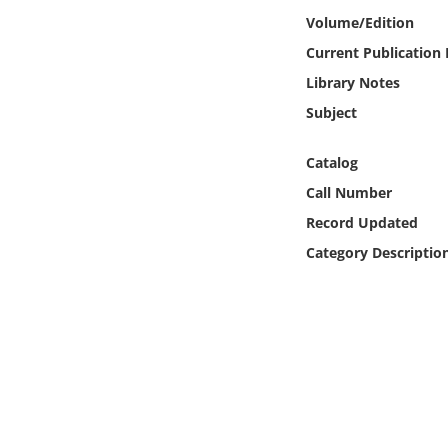
Online Media
Volume/Edition
Current Publication
Object
Library Notes
Subject
Language
Catalog
Places
Call Number
Record Updated
Date
Category Descriptio
Exhibit