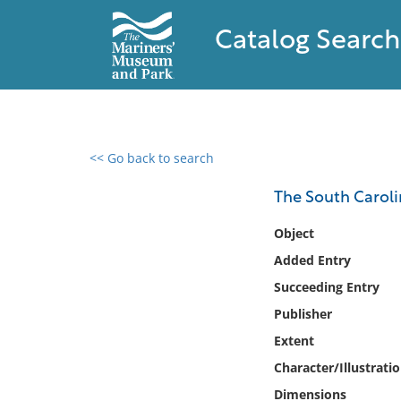
Catalog Search
<< Go back to search
0 results found
The South Caroli
Filter by
Object
Added Entry
Catalog
Succeeding Entry
Archives
Collections
Publisher
Collections NOAA
Extent
Library
Character/Illustrati
Dimensions