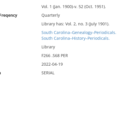
Vol. 1 (Jan. 1900)-v. 52 (Oct. 1951).
 Freqency
Quarterly
Library has: Vol. 2, no. 3 (July 1901).
South Carolina–Genealogy–Periodicals.
South Carolina–History–Periodicals.
Library
F266 .S68 PER
2022-04-19
n
SERIAL