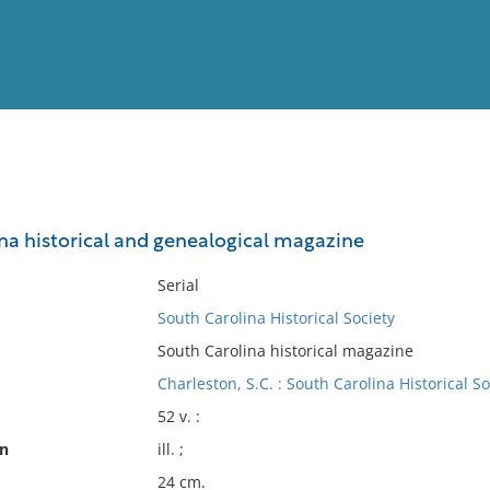
View
Full List
na historical and genealogical magazine
No results meet your criter
Serial
South Carolina Historical Society
South Carolina historical magazine
Charleston, S.C. : South Carolina Historical So
52 v. :
on
ill. ;
24 cm.