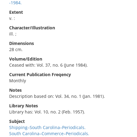
-1984.
Extent
v. :
Character/Illustration
ill. ;
Dimensions
28 cm.
Volume/Edition
Ceased with: Vol. 37, no. 6 (June 1984).
Current Publication Freqency
Monthly
Notes
Description based on: Vol. 34, no. 1 (Jan. 1981).
Library Notes
Library has: Vol. 10, no. 2 (Feb. 1957).
Subject
Shipping–South Carolina–Periodicals.
South Carolina–Commerce–Periodicals.