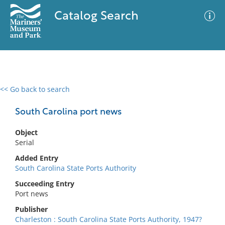
Catalog Search
<< Go back to search
0 results
Advanced Search
Filter
South Carolina port news
Object
Serial
No results meet your criteria
Added Entry
South Carolina State Ports Authority
Succeeding Entry
Port news
Publisher
Charleston : South Carolina State Ports Authority, 1947?