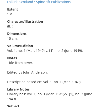
Falkirk, Scotland : Spindrift Publications,
Extent
1 v. :
Character/Illustration
ill. ;
Dimensions
15 cm.
Volume/Edition
Vol. 1, no. 1 (Mar. 1949)-v. [1], no. 2 (June 1949).
Notes
Title from cover.
Edited by John Anderson.
Description based on: Vol. 1, no. 1 (Mar. 1949).
Library Notes
Library has: Vol. 1, no. 1 (Mar. 1949)-v. [1], no. 2 (June
1949).
Subject