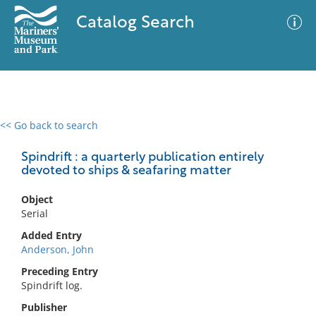
Catalog Search
<< Go back to search
0 results
Advanced Search
Filter
Spindrift : a quarterly publication entirely
devoted to ships & seafaring matter
Object
No results meet your criteria
Serial
Added Entry
Anderson, John
Preceding Entry
Spindrift log.
Publisher