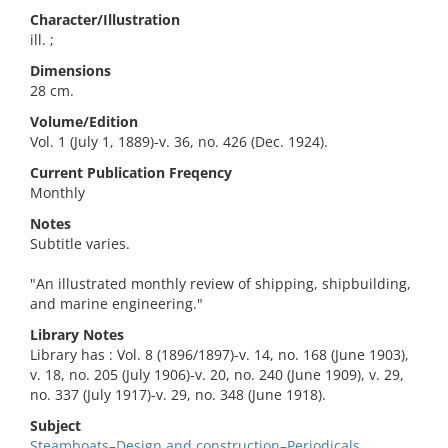
Character/Illustration
ill. ;
Dimensions
28 cm.
Volume/Edition
Vol. 1 (July 1, 1889)-v. 36, no. 426 (Dec. 1924).
Current Publication Freqency
Monthly
Notes
Subtitle varies.
"An illustrated monthly review of shipping, shipbuilding,
and marine engineering."
Library Notes
Library has : Vol. 8 (1896/1897)-v. 14, no. 168 (June 1903),
v. 18, no. 205 (July 1906)-v. 20, no. 240 (June 1909), v. 29,
no. 337 (July 1917)-v. 29, no. 348 (June 1918).
Subject
Steamboats–Design and construction–Periodicals.