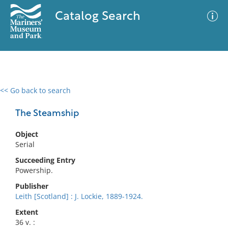
Catalog Search
<< Go back to search
0 results
Advanced Search
Filter
The Steamship
Object
Serial
No results meet your criteria
Succeeding Entry
Powership.
Publisher
Leith [Scotland] : J. Lockie, 1889-1924.
Extent
36 v. :