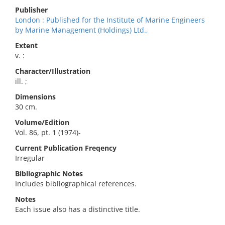
Publisher
London : Published for the Institute of Marine Engineers
by Marine Management (Holdings) Ltd.,
Extent
v. :
Character/Illustration
ill. ;
Dimensions
30 cm.
Volume/Edition
Vol. 86, pt. 1 (1974)-
Current Publication Freqency
Irregular
Bibliographic Notes
Includes bibliographical references.
Notes
Each issue also has a distinctive title.