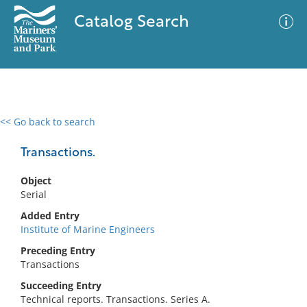
Catalog Search
<< Go back to search
0 results
Advanced Search
Filter
Transactions.
Object
Serial
No results meet your criteria
Added Entry
Institute of Marine Engineers
Preceding Entry
Transactions
Succeeding Entry
Technical reports. Transactions. Series A.