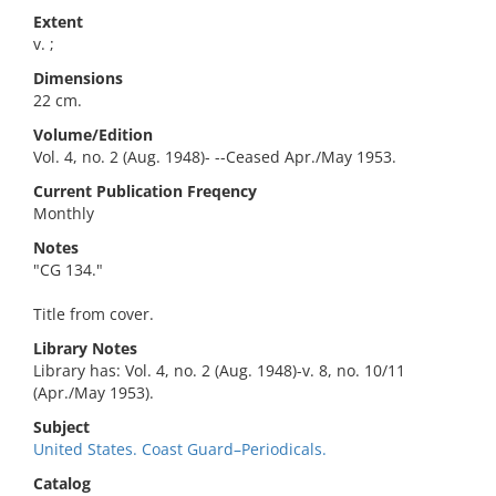
Extent
v. ;
Dimensions
22 cm.
Volume/Edition
Vol. 4, no. 2 (Aug. 1948)- --Ceased Apr./May 1953.
Current Publication Freqency
Monthly
Notes
"CG 134."
Title from cover.
Library Notes
Library has: Vol. 4, no. 2 (Aug. 1948)-v. 8, no. 10/11
(Apr./May 1953).
Subject
United States. Coast Guard–Periodicals.
Catalog