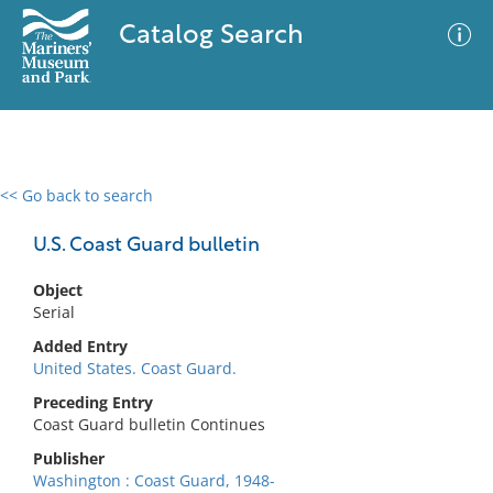
Catalog Search
<< Go back to search
0 results
Advanced Search
Filter
U.S. Coast Guard bulletin
Object
Serial
No results meet your criteria
Added Entry
United States. Coast Guard.
Preceding Entry
Coast Guard bulletin Continues
Publisher
Washington : Coast Guard, 1948-