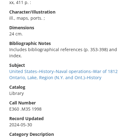
xx, 411 p. :
Character/Illustration
ill., maps, ports. ;
Dimensions
24 cm.
Bibliographic Notes
Includes bibliographical references (p. 353-398) and
index.
Subject
United States–History–Naval operations–War of 1812
Ontario, Lake, Region (N.Y. and Ont.)–History
Catalog
Library
Call Number
E360 .M35 1998
Record Updated
2024-05-30
Category Description