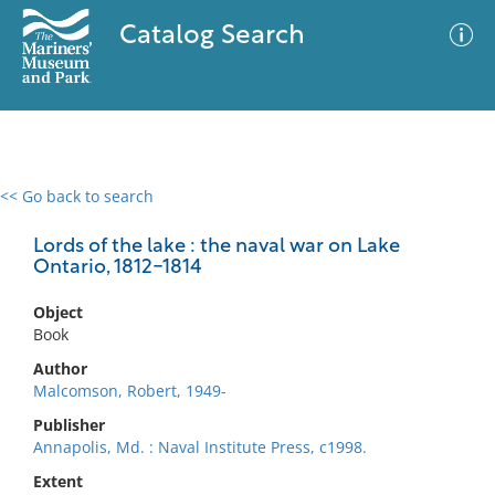
Catalog Search
<< Go back to search
0 results
Advanced Search
Filter
Lords of the lake : the naval war on Lake
Ontario, 1812-1814
Object
No results meet your criteria
Book
Author
Malcomson, Robert, 1949-
Publisher
Annapolis, Md. : Naval Institute Press, c1998.
Extent