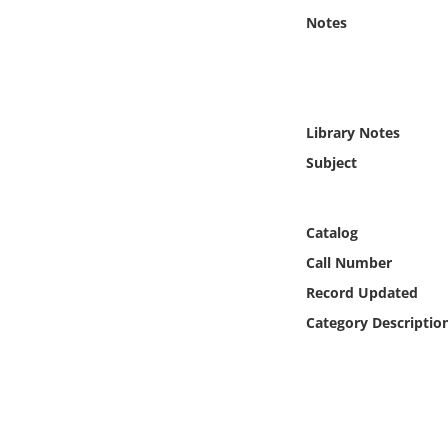
Online Media
Notes
Object
Language
Library Notes
Subject
Places
Date
Catalog
Call Number
Exhibit
Record Updated
Category Descriptio