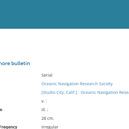
View
Full List
shore bulletin
No results meet your criter
Serial
Oceanic Navigation Research Society
[Studio City, Calif.] : Oceanic Navigation Rese
v. :
on
ill. ;
28 cm.
 Freqency
Irregular