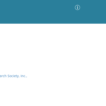
Advanced Search
Sort by
Images Only
ia
arch Society, Inc.,