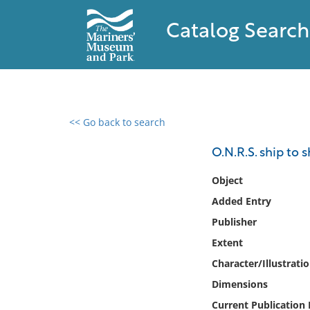
Catalog Search
<< Go back to search
0 results found
O.N.R.S. ship to 
Filter by
Object
Added Entry
Catalog
Publisher
Archives
Collections
Extent
Collections NOAA
Character/Illustrati
Library
Dimensions
Current Publication