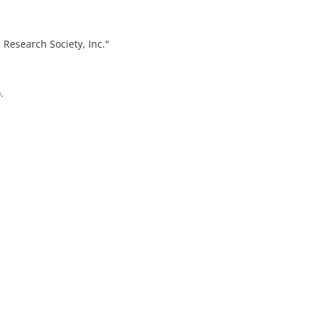
 Research Society, Inc."
.