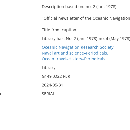
Description based on: no. 2 (Jan. 1978).
"Official newsletter of the Oceanic Navigation
Title from caption.
Library has: No. 2 (Jan. 1978)-no. 4 (May 1978)
Oceanic Navigation Research Society
Naval art and science–Periodicals.
Ocean travel–History–Periodicals.
Library
G149 .O22 PER
2024-05-31
n
SERIAL