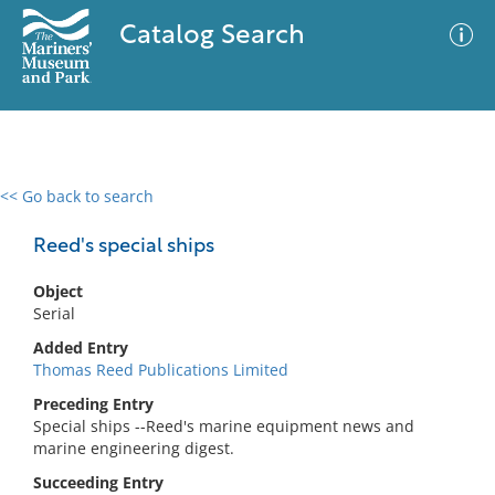
Catalog Search
<< Go back to search
0 results
Advanced Search
Filter
Reed's special ships
Object
Serial
No results meet your criteria
Added Entry
Thomas Reed Publications Limited
Preceding Entry
Special ships --Reed's marine equipment news and
marine engineering digest.
Succeeding Entry