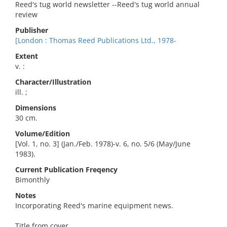
Reed's tug world newsletter --Reed's tug world annual
review
Publisher
[London : Thomas Reed Publications Ltd., 1978-
Extent
v. :
Character/Illustration
ill. ;
Dimensions
30 cm.
Volume/Edition
[Vol. 1, no. 3] (Jan./Feb. 1978)-v. 6, no. 5/6 (May/June
1983).
Current Publication Freqency
Bimonthly
Notes
Incorporating Reed's marine equipment news.
Title from cover.