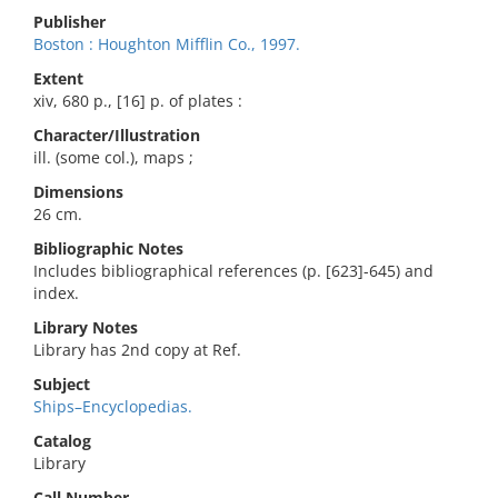
Publisher
Boston : Houghton Mifflin Co., 1997.
Extent
xiv, 680 p., [16] p. of plates :
Character/Illustration
ill. (some col.), maps ;
Dimensions
26 cm.
Bibliographic Notes
Includes bibliographical references (p. [623]-645) and
index.
Library Notes
Library has 2nd copy at Ref.
Subject
Ships–Encyclopedias.
Catalog
Library
Call Number