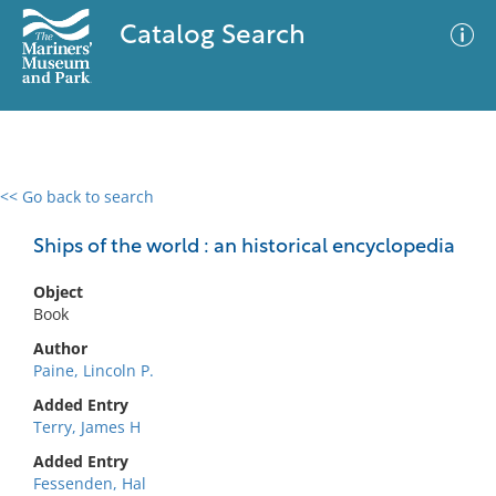
Catalog Search
<< Go back to search
0 results
Advanced Search
Filter
Ships of the world : an historical encyclopedia
Object
Book
No results meet your criteria
Author
Paine, Lincoln P.
Added Entry
Terry, James H
Added Entry
Fessenden, Hal