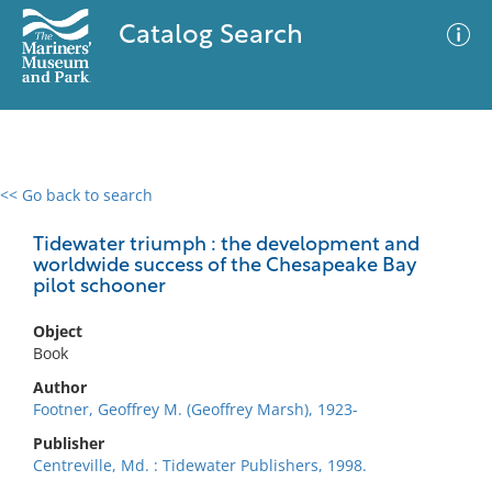
Catalog Search
<< Go back to search
0 results
Advanced Search
Filter
Tidewater triumph : the development and
worldwide success of the Chesapeake Bay
pilot schooner
No results meet your criteria
Object
Book
Author
Footner, Geoffrey M. (Geoffrey Marsh), 1923-
Publisher
Centreville, Md. : Tidewater Publishers, 1998.