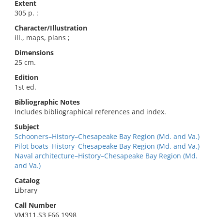
Extent
305 p. :
Character/Illustration
ill., maps, plans ;
Dimensions
25 cm.
Edition
1st ed.
Bibliographic Notes
Includes bibliographical references and index.
Subject
Schooners–History–Chesapeake Bay Region (Md. and Va.)
Pilot boats–History–Chesapeake Bay Region (Md. and Va.)
Naval architecture–History–Chesapeake Bay Region (Md.
and Va.)
Catalog
Library
Call Number
VM311.S3 F66 1998