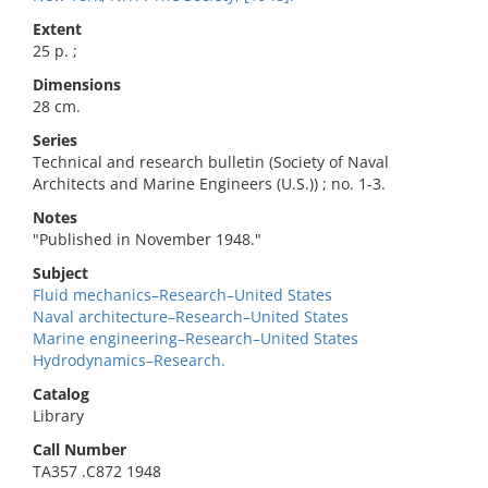
Extent
25 p. ;
Dimensions
28 cm.
Series
Technical and research bulletin (Society of Naval
Architects and Marine Engineers (U.S.)) ; no. 1-3.
Notes
"Published in November 1948."
Subject
Fluid mechanics–Research–United States
Naval architecture–Research–United States
Marine engineering–Research–United States
Hydrodynamics–Research.
Catalog
Library
Call Number
TA357 .C872 1948