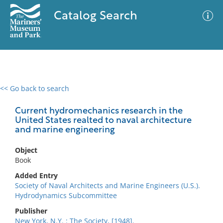
Catalog Search
<< Go back to search
0 results
Advanced Search
Filter
Current hydromechanics research in the
United States realted to naval architecture
and marine engineering
No results meet your criteria
Object
Book
Added Entry
Society of Naval Architects and Marine Engineers (U.S.).
Hydrodynamics Subcommittee
Publisher
New York, N.Y. : The Society, [1948].