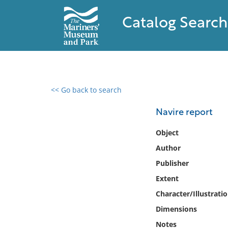
Catalog Search
<< Go back to search
0 results found
Navire report
Filter by
Object
Author
Catalog
Publisher
Archives
Collections
Extent
Collections NOAA
Character/Illustrati
Library
Dimensions
Notes