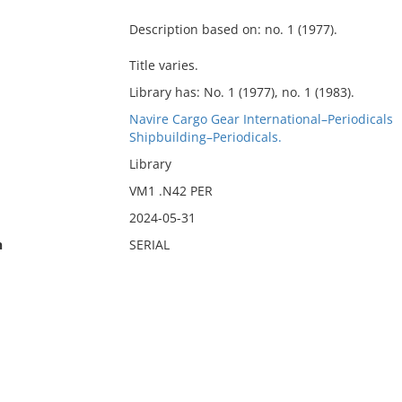
Description based on: no. 1 (1977).
Title varies.
Library has: No. 1 (1977), no. 1 (1983).
Navire Cargo Gear International–Periodicals
Shipbuilding–Periodicals.
Library
VM1 .N42 PER
2024-05-31
n
SERIAL