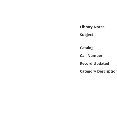
Online Media
Object
Library Notes
Language
Subject
Places
Catalog
Call Number
Date
Record Updated
Category Descriptio
Exhibit