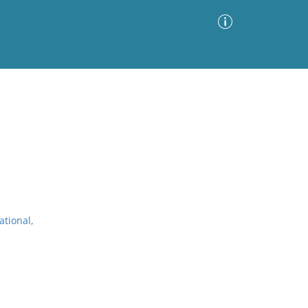
Advanced Search
Sort by
Images Only
ia
ational,