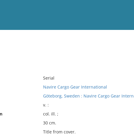
View
Full List
No results meet your criter
Serial
Navire Cargo Gear International
Göteborg, Sweden : Navire Cargo Gear Intern
v. :
on
col. ill. ;
30 cm.
Title from cover.