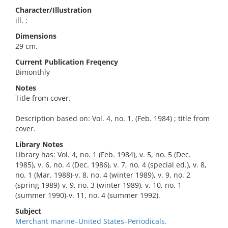
Character/Illustration
ill. ;
Dimensions
29 cm.
Current Publication Freqency
Bimonthly
Notes
Title from cover.
Description based on: Vol. 4, no. 1, (Feb. 1984) ; title from
cover.
Library Notes
Library has: Vol. 4, no. 1 (Feb. 1984), v. 5, no. 5 (Dec.
1985), v. 6, no. 4 (Dec. 1986), v. 7, no. 4 (special ed.), v. 8,
no. 1 (Mar. 1988)-v. 8, no. 4 (winter 1989), v. 9, no. 2
(spring 1989)-v. 9, no. 3 (winter 1989), v. 10, no. 1
(summer 1990)-v. 11, no. 4 (summer 1992).
Subject
Merchant marine–United States–Periodicals.