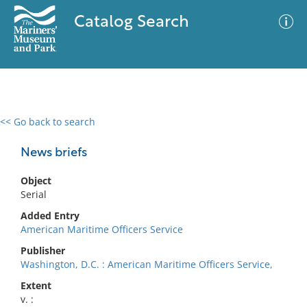
Catalog Search
<< Go back to search
0 results
Advanced Search
Filter
News briefs
Object
Serial
No results meet your criteria
Added Entry
American Maritime Officers Service
Publisher
Washington, D.C. : American Maritime Officers Service,
Extent
v. :