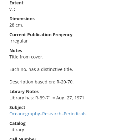
Extent
v. ;
Dimensions
28 cm.
Current Publication Freqency
Irregular
Notes
Title from cover.
Each no. has a distinctive title.
Description based on: R-20-70.
Library Notes
Library has: R-39-71 = Aug. 27, 1971.
Subject
Oceanography–Research–Periodicals.
Catalog
Library
Call Number