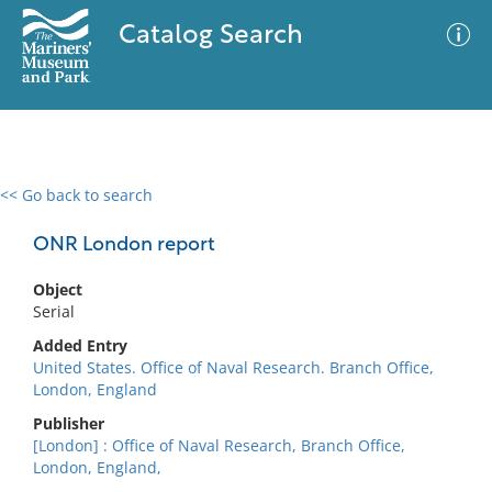
Catalog Search
<< Go back to search
0 results
Advanced Search
Filter
ONR London report
Object
Serial
No results meet your criteria
Added Entry
United States. Office of Naval Research. Branch Office,
London, England
Publisher
[London] : Office of Naval Research, Branch Office,
London, England,