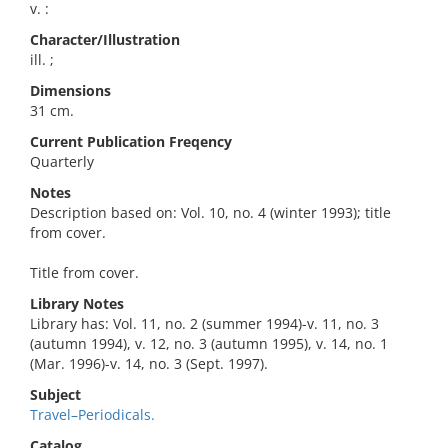
v. :
Character/Illustration
ill. ;
Dimensions
31 cm.
Current Publication Freqency
Quarterly
Notes
Description based on: Vol. 10, no. 4 (winter 1993); title
from cover.
Title from cover.
Library Notes
Library has: Vol. 11, no. 2 (summer 1994)-v. 11, no. 3
(autumn 1994), v. 12, no. 3 (autumn 1995), v. 14, no. 1
(Mar. 1996)-v. 14, no. 3 (Sept. 1997).
Subject
Travel–Periodicals.
Catalog