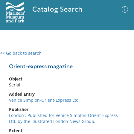
Catalog Search
<< Go back to search
0 results
Advanced Search
Filter
Orient-express magazine
Object
Serial
No results meet your criteria
Added Entry
Venice Simplon-Orient-Express Ltd
Publisher
London : Published for Venice Simplon-Orient-Express
Ltd. by the Illustrated London News Group,
Extent