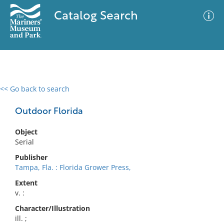
Catalog Search
<< Go back to search
0 results
Advanced Search
Filter
Outdoor Florida
Object
Serial
No results meet your criteria
Publisher
Tampa, Fla. : Florida Grower Press,
Extent
v. :
Character/Illustration
ill. ;