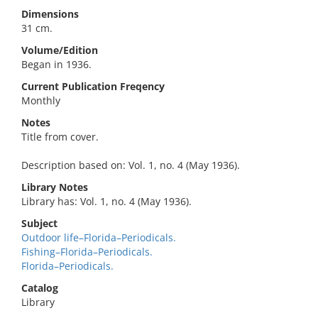
Dimensions
31 cm.
Volume/Edition
Began in 1936.
Current Publication Freqency
Monthly
Notes
Title from cover.
Description based on: Vol. 1, no. 4 (May 1936).
Library Notes
Library has: Vol. 1, no. 4 (May 1936).
Subject
Outdoor life–Florida–Periodicals.
Fishing–Florida–Periodicals.
Florida–Periodicals.
Catalog
Library