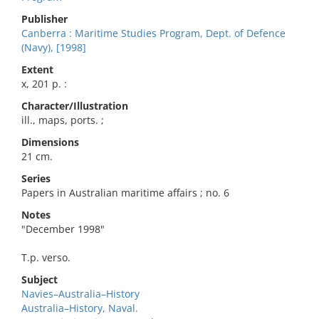
Publisher
Canberra : Maritime Studies Program, Dept. of Defence
(Navy), [1998]
Extent
x, 201 p. :
Character/Illustration
ill., maps, ports. ;
Dimensions
21 cm.
Series
Papers in Australian maritime affairs ; no. 6
Notes
"December 1998"
T.p. verso.
Subject
Navies–Australia–History
Australia–History, Naval.