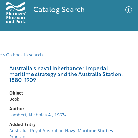
Catalog Search
<< Go back to search
0 results
Advanced Search
Filter
Australia's naval inheritance : imperial
maritime strategy and the Australia Station,
1880-1909
No results meet your criteria
Object
Book
Author
Lambert, Nicholas A., 1967-
Added Entry
Australia. Royal Australian Navy. Maritime Studies
Program