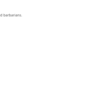
d barbarians.