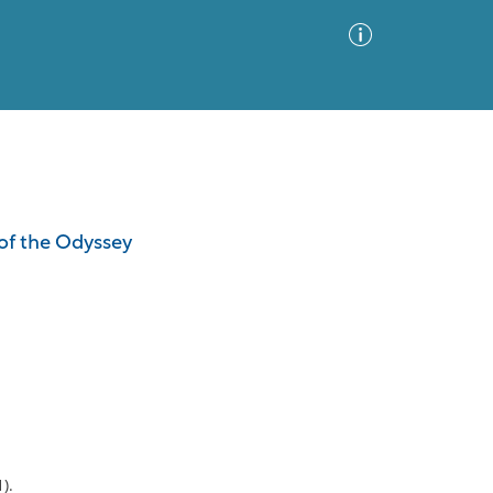
Advanced Search
Sort by
Images Only
of the Odyssey
ia
).