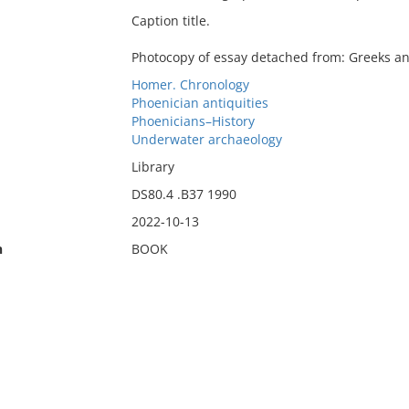
Caption title.
Photocopy of essay detached from: Greeks an
Homer. Chronology
Phoenician antiquities
Phoenicians–History
Underwater archaeology
Library
DS80.4 .B37 1990
2022-10-13
n
BOOK