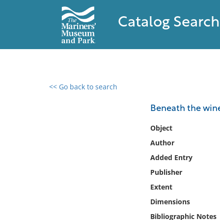
Catalog Search
<< Go back to search
0 results found
Beneath the wine
Filter by
Object
Author
Catalog
Added Entry
Archives
Collections
Publisher
Collections NOAA
Extent
Library
Dimensions
Bibliographic Notes