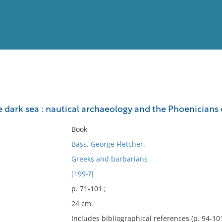
View
Full List
 dark sea : nautical archaeology and the Phoenicians 
No results meet your criter
Book
Bass, George Fletcher.
Greeks and barbarians
[199-?]
p. 71-101 ;
24 cm.
Includes bibliographical references (p. 94-101