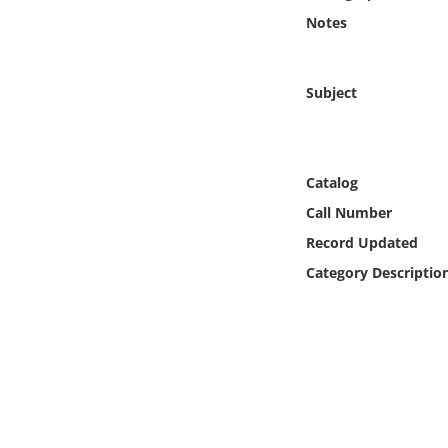
Online Media
Notes
Object
Subject
Language
Places
Catalog
Call Number
Date
Record Updated
Category Descriptio
Exhibit