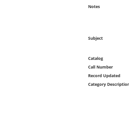
Online Media
Notes
Object
Language
Subject
Places
Catalog
Date
Call Number
Record Updated
Exhibit
Category Descriptio