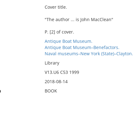
Cover title.
"The author ... is John MacClean"
P. [2] of cover.
Antique Boat Museum.
Antique Boat Museum–Benefactors.
Naval museums–New York (State)–Clayton.
Library
V13.U6 C53 1999
2018-08-14
n
BOOK