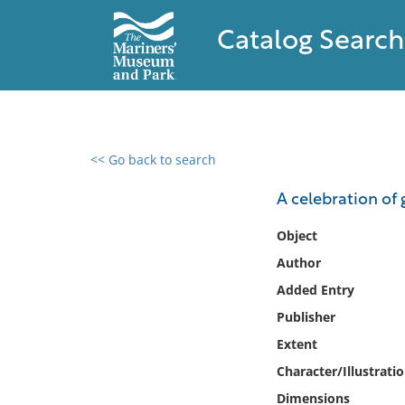
Catalog Search
<< Go back to search
0 results found
A celebration of 
Filter by
Object
Author
Catalog
Added Entry
Archives
Collections
Publisher
Collections NOAA
Extent
Library
Character/Illustrati
Dimensions