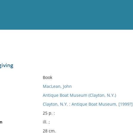
View
Full List
giving
No results meet your criter
Book
MacLean, John
Antique Boat Museum (Clayton, N.Y.)
Clayton, N.Y. : Antique Boat Museum, [1999?]
25 p. :
on
ill. ;
28 cm.