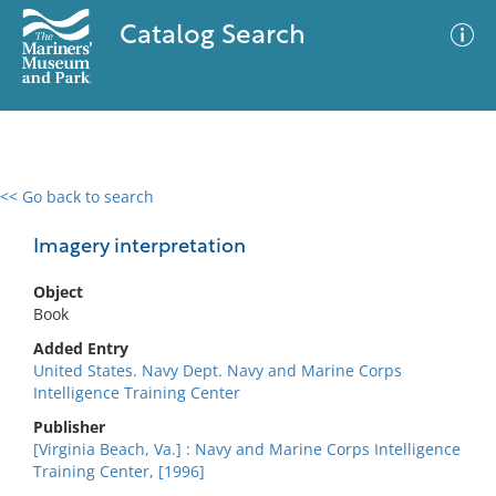
Catalog Search
<< Go back to search
0 results
Advanced Search
Filter
Imagery interpretation
Object
Book
No results meet your criteria
Added Entry
United States. Navy Dept. Navy and Marine Corps
Intelligence Training Center
Publisher
[Virginia Beach, Va.] : Navy and Marine Corps Intelligence
Training Center, [1996]