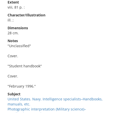
Extent
viii, 81 p. :
Character/Illustration
ill. ;
Dimensions
28 cm.
Notes
"Unclassified"
Cover.
"Student handbook"
Cover.
"February 1996."
Subject
United States. Navy. Intelligence specialists–Handbooks,
manuals, etc.
Photographic interpretation (Military science)–