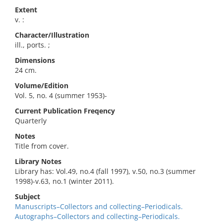
Extent
v. :
Character/Illustration
ill., ports. ;
Dimensions
24 cm.
Volume/Edition
Vol. 5, no. 4 (summer 1953)-
Current Publication Freqency
Quarterly
Notes
Title from cover.
Library Notes
Library has: Vol.49, no.4 (fall 1997), v.50, no.3 (summer
1998)-v.63, no.1 (winter 2011).
Subject
Manuscripts–Collectors and collecting–Periodicals.
Autographs–Collectors and collecting–Periodicals.