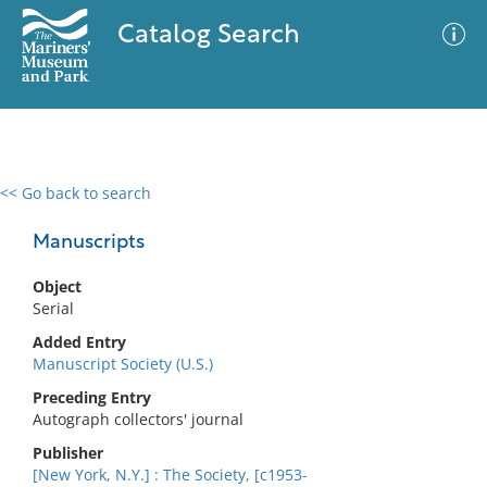
Catalog Search
<< Go back to search
0 results
Advanced Search
Filter
Manuscripts
Object
Serial
No results meet your criteria
Added Entry
Manuscript Society (U.S.)
Preceding Entry
Autograph collectors' journal
Publisher
[New York, N.Y.] : The Society, [c1953-