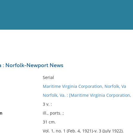
View
Full List
a : Norfolk-Newport News
No results meet your criter
Serial
Maritime Virginia Corporation, Norfolk, Va
Norfolk, Va. : [Maritime Virginia Corporation,
3 v. :
on
ill., ports. ;
31 cm.
Vol. 1, no. 1 (Feb. 4, 1921)-v. 3 (July 1922).