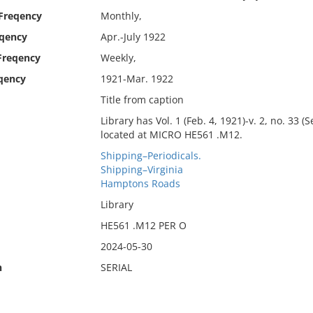
 Freqency
Monthly,
eqency
Apr.-July 1922
Freqency
Weekly,
qency
1921-Mar. 1922
Title from caption
Library has Vol. 1 (Feb. 4, 1921)-v. 2, no. 33 (
located at MICRO HE561 .M12.
Shipping–Periodicals.
Shipping–Virginia
Hamptons Roads
Library
HE561 .M12 PER O
2024-05-30
n
SERIAL