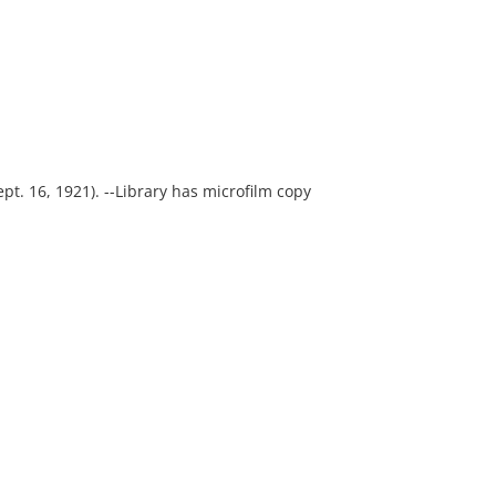
Sept. 16, 1921). --Library has microfilm copy