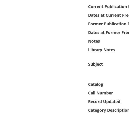
Online Media
Current Publication
Dates at Current Fr
Object
Former Publication 
Dates at Former Fre
Language
Notes
Library Notes
Places
Subject
Date
Exhibit
Catalog
Call Number
Record Updated
Category Descriptio