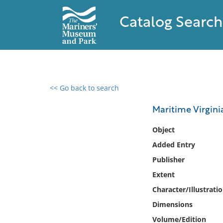
Catalog Search
<< Go back to search
0 results found
Maritime Virgini
Filter by
Object
Added Entry
Catalog
Publisher
Archives
Collections
Extent
Collections NOAA
Character/Illustrati
Library
Dimensions
Volume/Edition