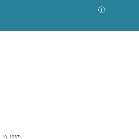
Advanced Search
Sort by
Images Only
ia
. 10, 1937).