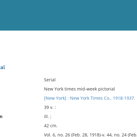
View
Full List
al
No results meet your criter
Serial
New York times mid-week pictorial
[New York] : New York Times Co., 1918-1937.
39 v. :
on
ill. ;
42 cm.
Vol. 6, no. 26 (Feb. 28, 1918)-v. 44, no. 24 (Feb