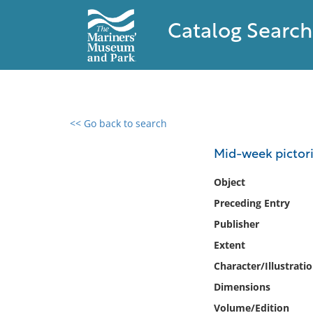
Catalog Search
<< Go back to search
0 results found
Mid-week pictori
Filter by
Object
Preceding Entry
Catalog
Publisher
Archives
Collections
Extent
Collections NOAA
Character/Illustrati
Library
Dimensions
Volume/Edition