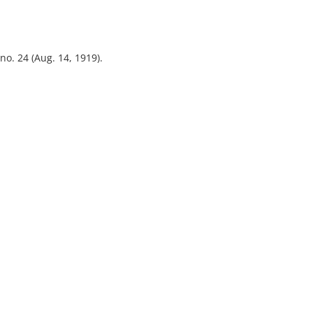
 no. 24 (Aug. 14, 1919).