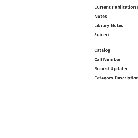
Online Media
Current Publication
Notes
Object
Library Notes
Subject
Language
Catalog
Places
Call Number
Record Updated
Date
Category Descriptio
Exhibit