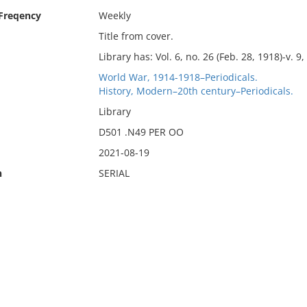
 Freqency
Weekly
Title from cover.
Library has: Vol. 6, no. 26 (Feb. 28, 1918)-v. 9,
World War, 1914-1918–Periodicals.
History, Modern–20th century–Periodicals.
Library
D501 .N49 PER OO
2021-08-19
n
SERIAL