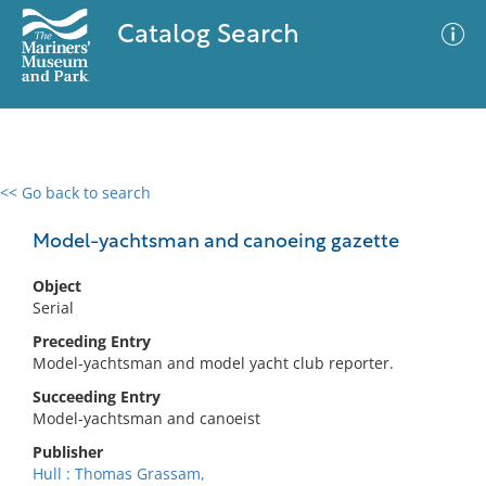
Catalog Search
<< Go back to search
0 results
Advanced Search
Filter
Model-yachtsman and canoeing gazette
Object
Serial
No results meet your criteria
Preceding Entry
Model-yachtsman and model yacht club reporter.
Succeeding Entry
Model-yachtsman and canoeist
Publisher
Hull : Thomas Grassam,