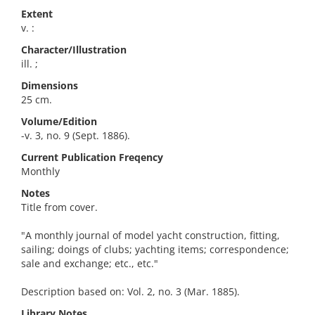
Extent
v. :
Character/Illustration
ill. ;
Dimensions
25 cm.
Volume/Edition
-v. 3, no. 9 (Sept. 1886).
Current Publication Freqency
Monthly
Notes
Title from cover.
"A monthly journal of model yacht construction, fitting,
sailing; doings of clubs; yachting items; correspondence;
sale and exchange; etc., etc."
Description based on: Vol. 2, no. 3 (Mar. 1885).
Library Notes