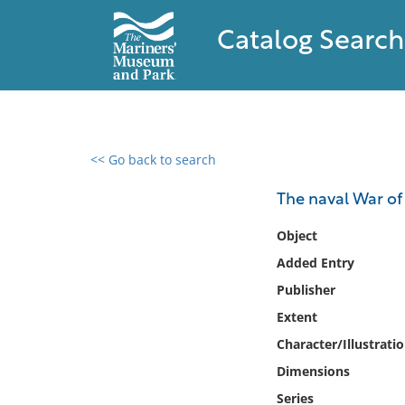
Catalog Search
<< Go back to search
0 results found
The naval War of
Filter by
Object
Added Entry
Catalog
Publisher
Archives
Collections
Extent
Collections NOAA
Character/Illustrati
Library
Dimensions
Series