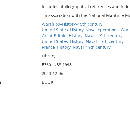
Includes bibliographical references and inde
"In association with the National Maritime 
Warships–History–19th century.
United States–History–Naval operations–War 
Great Britain–History, Naval–19th century.
United States–History, Naval–19th century.
France–History, Naval–19th century.
Library
E360 .N38 1998
2023-12-06
n
BOOK