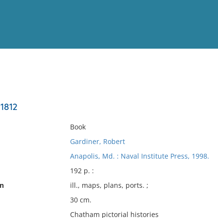
View
Full List
 1812
No results meet your criter
Book
Gardiner, Robert
Anapolis, Md. : Naval Institute Press, 1998.
192 p. :
on
ill., maps, plans, ports. ;
30 cm.
Chatham pictorial histories