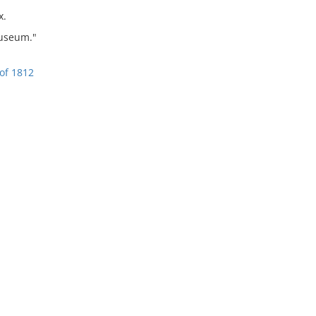
x.
Museum."
of 1812