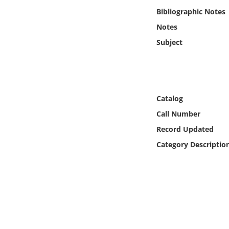
Online Media
Bibliographic Notes
Notes
Object
Subject
Language
Places
Catalog
Call Number
Date
Record Updated
Exhibit
Category Descriptio