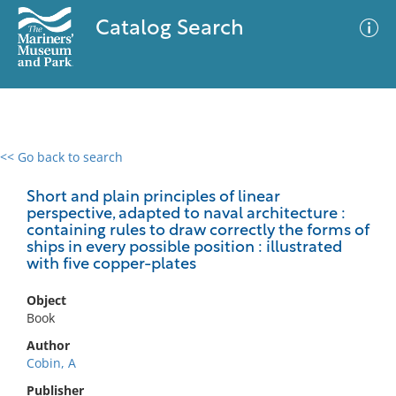
Catalog Search
<< Go back to search
0 results
Advanced Search
Filter
Short and plain principles of linear
perspective, adapted to naval architecture :
containing rules to draw correctly the forms of
ships in every possible position : illustrated
with five copper-plates
No results meet your criteria
Object
Book
Author
Cobin, A
Publisher