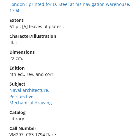
London : printed for D. Steel at his navigation warehouse,
1794.
Extent
61 p., [5] leaves of plates :
Character/Illustration
ill. ;
Dimensions
22 cm.
Edition
4th ed., rev. and corr.
Subject
Naval architecture.
Perspective
Mechanical drawing
Catalog
Library
Call Number
VM297 .C63 1794 Rare