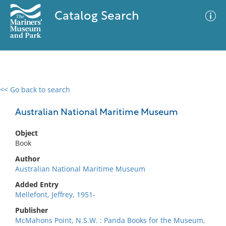
Catalog Search
<< Go back to search
0 results
Advanced Search
Filter
Australian National Maritime Museum
Object
Book
No results meet your criteria
Author
Australian National Maritime Museum
Added Entry
Mellefont, Jeffrey, 1951-
Publisher
McMahons Point, N.S.W. : Panda Books for the Museum,