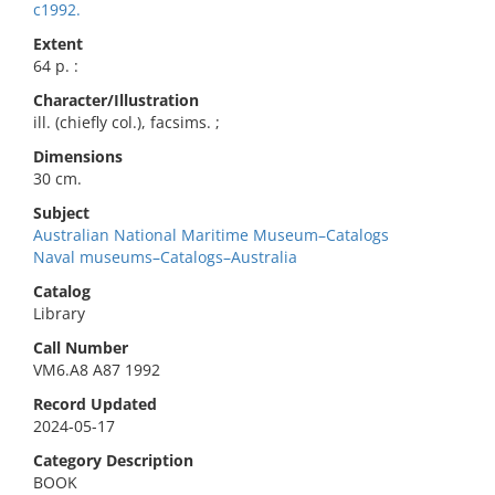
c1992.
Extent
64 p. :
Character/Illustration
ill. (chiefly col.), facsims. ;
Dimensions
30 cm.
Subject
Australian National Maritime Museum–Catalogs
Naval museums–Catalogs–Australia
Catalog
Library
Call Number
VM6.A8 A87 1992
Record Updated
2024-05-17
Category Description
BOOK