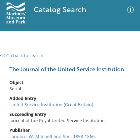
Catalog Search
<< Go back to search
0 results
Advanced Search
Filter
The Journal of the United Service Institution
Object
Serial
No results meet your criteria
Added Entry
United Service Institution (Great Britain)
Succeeding Entry
Journal of the Royal United Service Institution
Publisher
London : W. Mitchell and Son, 1858-1860.