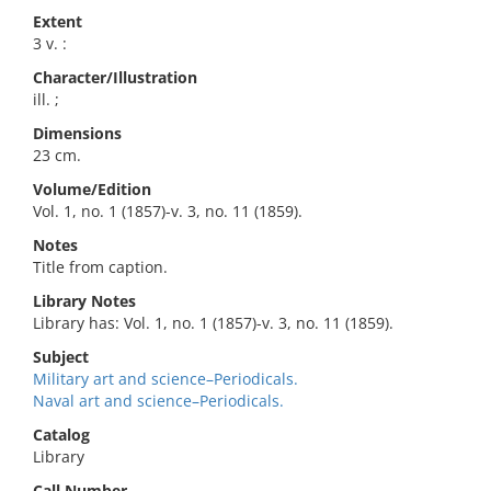
Extent
3 v. :
Character/Illustration
ill. ;
Dimensions
23 cm.
Volume/Edition
Vol. 1, no. 1 (1857)-v. 3, no. 11 (1859).
Notes
Title from caption.
Library Notes
Library has: Vol. 1, no. 1 (1857)-v. 3, no. 11 (1859).
Subject
Military art and science–Periodicals.
Naval art and science–Periodicals.
Catalog
Library
Call Number