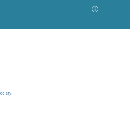
Advanced Search
Sort by
Images Only
ia
ociety,