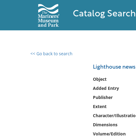
Catalog Search
<< Go back to search
0 results found
Lighthouse news
Filter by
Object
Added Entry
Catalog
Publisher
Archives
Collections
Extent
Collections NOAA
Character/Illustrati
Library
Dimensions
Volume/Edition