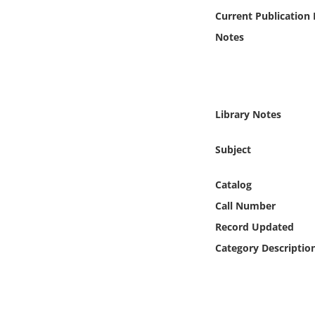
Online Media
Current Publication
Notes
Object
Language
Library Notes
Places
Subject
Date
Catalog
Exhibit
Call Number
Record Updated
Category Descriptio