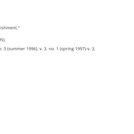
lishment."
5).
no. 3 (summer 1996), v. 3, no. 1 (spring 1997)-v. 3,