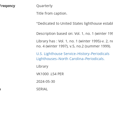
 Freqency
Quarterly
Title from caption.
"Dedicated to United States lighthouse estab
Description based on: Vol. 1, no. 1 (winter 199
Library has : Vol. 1, no. 1 (winter 1995)-v. 2, 
no. 4 (winter 1997), v.5, no.2 (summer 1999).
U.S. Lighthouse Service–History–Periodicals
Lighthouses–North Carolina–Periodicals.
Library
VK1000 .L54 PER
2024-05-30
n
SERIAL