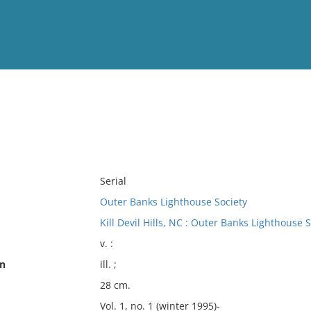
View
Full List
No results meet your criter
Serial
Outer Banks Lighthouse Society
Kill Devil Hills, NC : Outer Banks Lighthouse S
v. :
on
ill. ;
28 cm.
Vol. 1, no. 1 (winter 1995)-