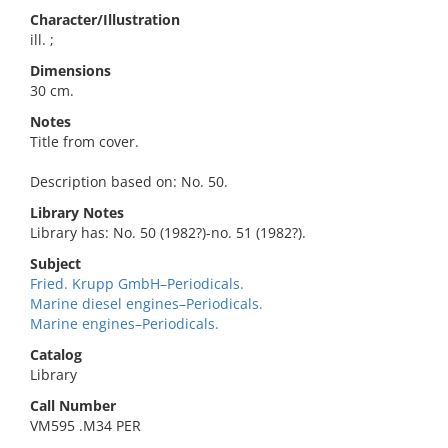
Character/Illustration
ill. ;
Dimensions
30 cm.
Notes
Title from cover.
Description based on: No. 50.
Library Notes
Library has: No. 50 (1982?)-no. 51 (1982?).
Subject
Fried. Krupp GmbH–Periodicals.
Marine diesel engines–Periodicals.
Marine engines–Periodicals.
Catalog
Library
Call Number
VM595 .M34 PER