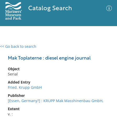
Catalog Search
<< Go back to search
0 results
Advanced Search
Filter
Mak Toplaterne : diesel engine journal
Object
Serial
No results meet your criteria
Added Entry
Fried. Krupp GmbH
Publisher
[Essen, Germany?] : KRUPP Mak Masshinenbau GmbH,
Extent
v. :