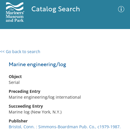
Catalog Search
<< Go back to search
0 results
Advanced Search
Filter
Marine engineering/log
Object
Serial
No results meet your criteria
Preceding Entry
Marine engineering/log international
Succeeding Entry
Marine log (New York, N.Y.)
Publisher
Bristol, Conn. : Simmons-Boardman Pub. Co., c1979-1987.