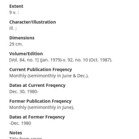
Extent
9 v. :
Character/Illustration
ill. ;
Dimensions
29 cm.
Volume/Edition
[Vol. 84, no. 1] (Jan. 1979)-v. 92, no. 10 (Oct. 1987).
Current Publication Freqency
Monthly (semimonthly in June & Dec.),
Dates at Current Freqency
Dec. 30, 1980-
Former Publication Freqency
Monthly (semimonthly in June),
Dates at Former Freqency
-Dec. 1980
Notes
Title from cover.