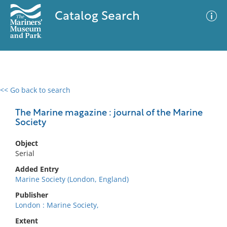
Catalog Search
<< Go back to search
0 results
Advanced Search
Filter
The Marine magazine : journal of the Marine
Society
Object
No results meet your criteria
Serial
Added Entry
Marine Society (London, England)
Publisher
London : Marine Society,
Extent