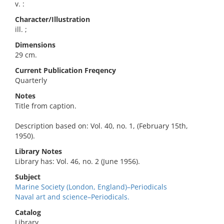
v. :
Character/Illustration
ill. ;
Dimensions
29 cm.
Current Publication Freqency
Quarterly
Notes
Title from caption.
Description based on: Vol. 40, no. 1, (February 15th,
1950).
Library Notes
Library has: Vol. 46, no. 2 (June 1956).
Subject
Marine Society (London, England)–Periodicals
Naval art and science–Periodicals.
Catalog
Library