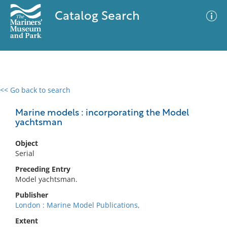
Catalog Search
<< Go back to search
0 results
Advanced Search
Filter
Marine models : incorporating the Model
yachtsman
Object
No results meet your criteria
Serial
Preceding Entry
Model yachtsman.
Publisher
London : Marine Model Publications,
Extent