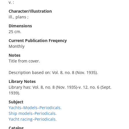
v. :
Character/Illustration
ill., plans ;
Dimensions
25 cm.
Current Publication Freqency
Monthly
Notes
Title from cover.
Description based on: Vol. 8, no. 8 (Nov. 1935).
Library Notes
Library has: Vol. 8, no. 8 (Nov. 1935)-v. 12, no. 6 (Sept.
1939).
Subject
Yachts–Models–Periodicals.
Ship models–Periodicals.
Yacht racing–Periodicals.
Catalog