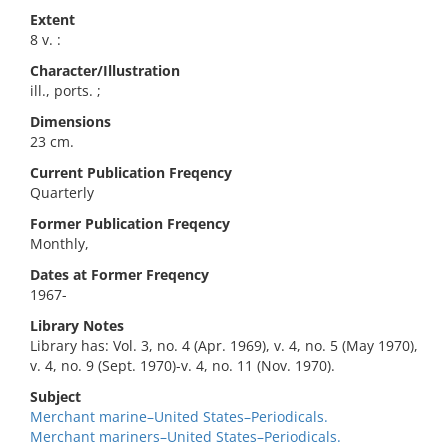
Extent
8 v. :
Character/Illustration
ill., ports. ;
Dimensions
23 cm.
Current Publication Freqency
Quarterly
Former Publication Freqency
Monthly,
Dates at Former Freqency
1967-
Library Notes
Library has: Vol. 3, no. 4 (Apr. 1969), v. 4, no. 5 (May 1970),
v. 4, no. 9 (Sept. 1970)-v. 4, no. 11 (Nov. 1970).
Subject
Merchant marine–United States–Periodicals.
Merchant mariners–United States–Periodicals.