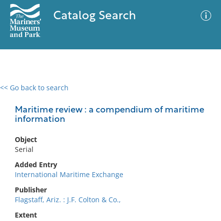
Catalog Search
<< Go back to search
0 results
Advanced Search
Filter
Maritime review : a compendium of maritime
information
Object
No results meet your criteria
Serial
Added Entry
International Maritime Exchange
Publisher
Flagstaff, Ariz. : J.F. Colton & Co.,
Extent