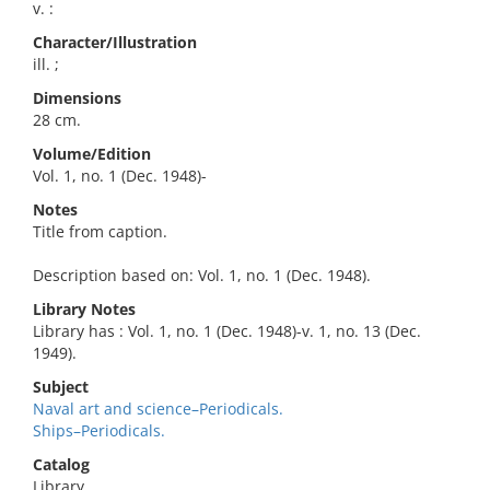
v. :
Character/Illustration
ill. ;
Dimensions
28 cm.
Volume/Edition
Vol. 1, no. 1 (Dec. 1948)-
Notes
Title from caption.
Description based on: Vol. 1, no. 1 (Dec. 1948).
Library Notes
Library has : Vol. 1, no. 1 (Dec. 1948)-v. 1, no. 13 (Dec.
1949).
Subject
Naval art and science–Periodicals.
Ships–Periodicals.
Catalog
Library