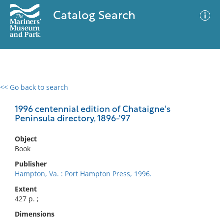
Catalog Search
<< Go back to search
0 results
Advanced Search
Filter
1996 centennial edition of Chataigne's
Peninsula directory, 1896-'97
Object
No results meet your criteria
Book
Publisher
Hampton, Va. : Port Hampton Press, 1996.
Extent
427 p. ;
Dimensions