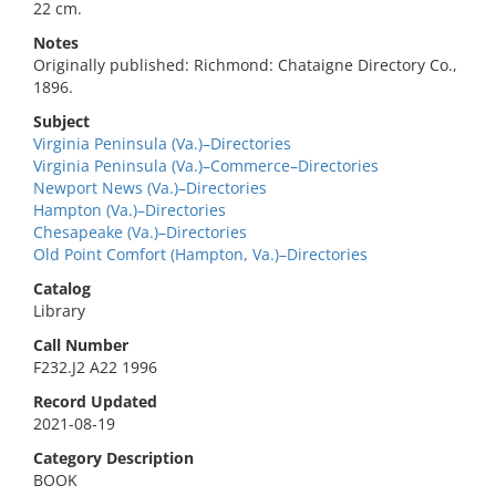
22 cm.
Notes
Originally published: Richmond: Chataigne Directory Co.,
1896.
Subject
Virginia Peninsula (Va.)–Directories
Virginia Peninsula (Va.)–Commerce–Directories
Newport News (Va.)–Directories
Hampton (Va.)–Directories
Chesapeake (Va.)–Directories
Old Point Comfort (Hampton, Va.)–Directories
Catalog
Library
Call Number
F232.J2 A22 1996
Record Updated
2021-08-19
Category Description
BOOK